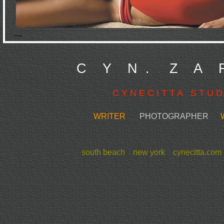
C Y N . Z A 
C Y N E C I T T A S T U D 
WRITER
PHOTOGRAPHER
WE
south beach new york cynecitta.co