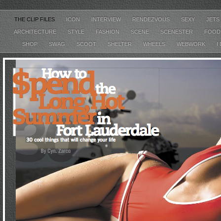
THE CLIP FILES
ICON
INTERVIEW
RENDEZVOUS
SEXY
JETS
ARCHITECTURE
STYLE
FASHION
SCENE
SCENESTER
FOO
SHOP
SWAG
SCOOT
SHELTER
WHEELS
WEBWORK
I